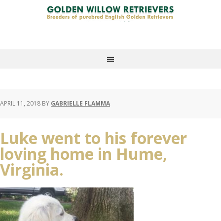
APRIL 11, 2018
BY
GABRIELLE FLAMMA
Luke went to his forever
loving home in Hume,
Virginia.