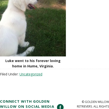
Luke went to his forever loving
home in Hume, Virginia.
Filed Under:
Uncategorized
CONNECT WITH GOLDEN
© GOLDEN WILLOW
WILLOW ON SOCIAL MEDIA
RETRIEVERS. ALL RIGHTS