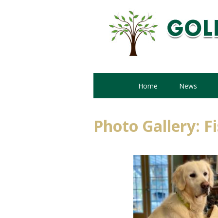
Home
News
Photo Gallery: F