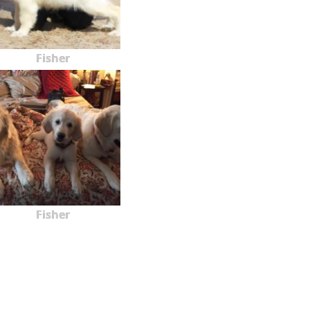
Fisher
Fisher