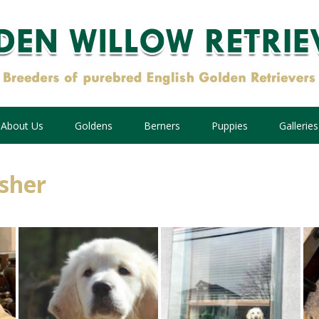
About Us
Goldens
Berners
Puppies
Galleries
isher