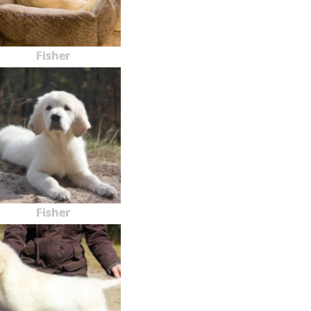
Fisher
Fisher