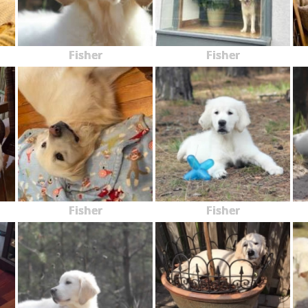
Fisher
Fisher
Fisher
Fisher