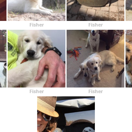
Fisher
Fisher
Fisher
Fisher