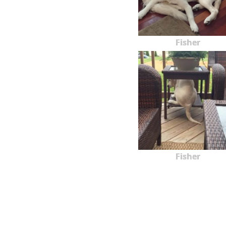
Fisher
Fisher