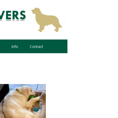
Info
Contact