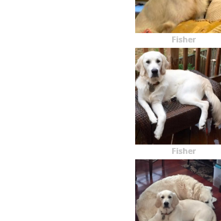
Fisher
Fisher