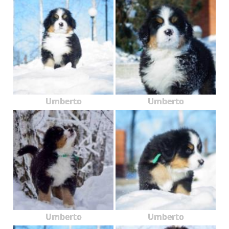
Umberto
Umberto
Umberto
Umberto