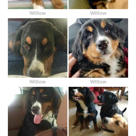
Willow
Willow
Willow
Willow