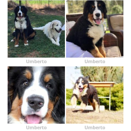
Umberto
Umberto
Umberto
Umberto