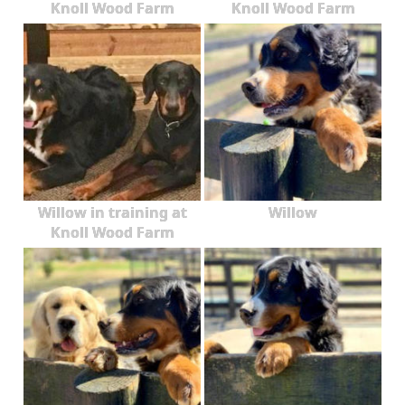
Knoll Wood Farm
Knoll Wood Farm
Willow in training at
Willow
Knoll Wood Farm