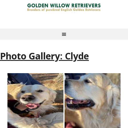
Photo Gallery: Clyde