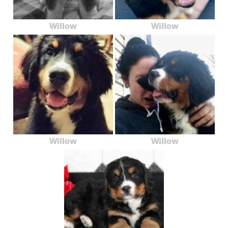
Willow
Willow
Willow
Willow