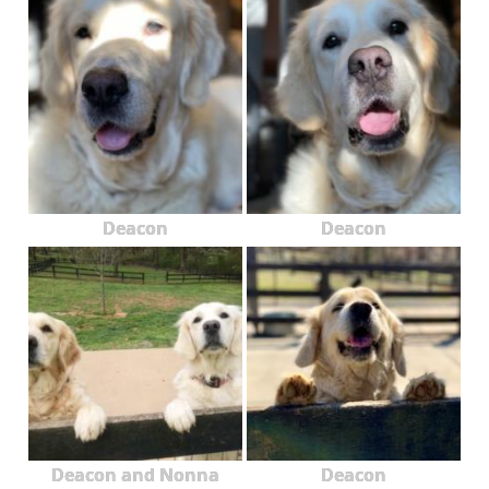
Deacon
Deacon
Deacon and Nonna
Deacon