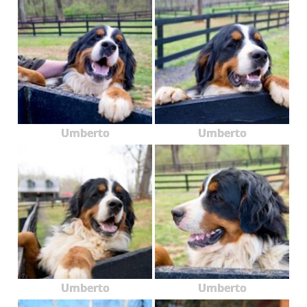
Umberto
Umberto
Umberto
Umberto