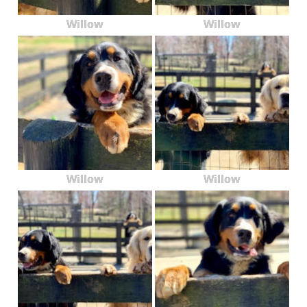
Willow
Willow
Willow
Willow