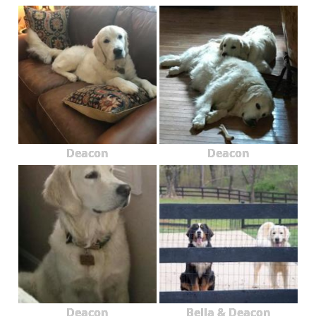
Deacon
Deacon
Deacon
Bella & Deacon