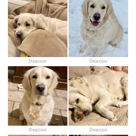
Deacon
Deacon
Deacon
Deacon