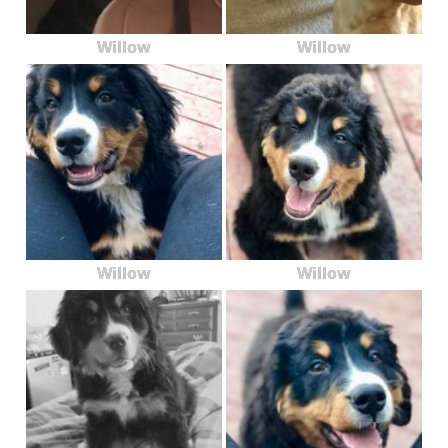
Willow
Willow
Willow
Willow