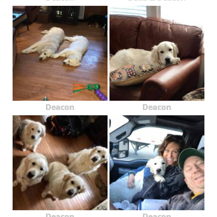
Deacon
Deacon
Deacon
Deacon