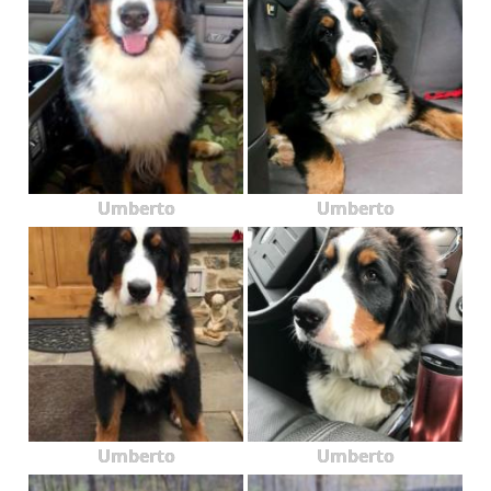
Umberto
Umberto
Umberto
Umberto