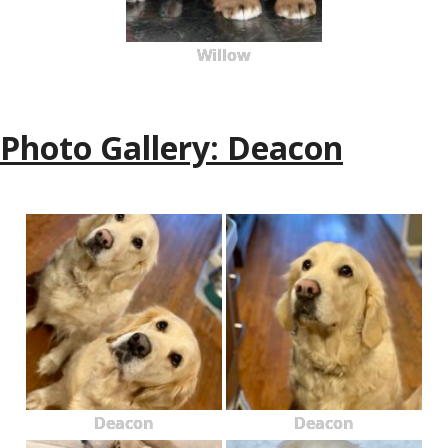
Willow
Photo Gallery: Deacon
Deacon
Deacon