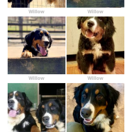
Willow
Willow
Willow
Willow