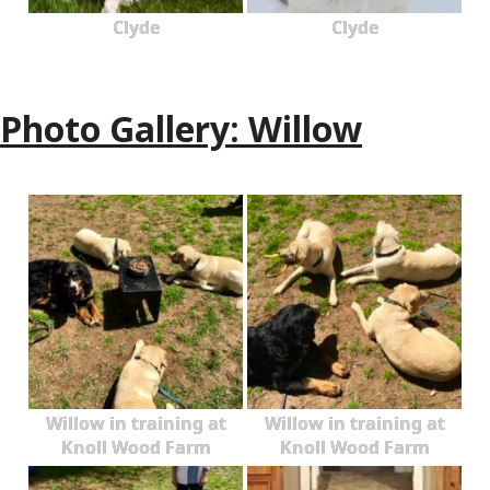
Clyde
Clyde
Photo Gallery: Willow
Willow in training at
Willow in training at
Knoll Wood Farm
Knoll Wood Farm