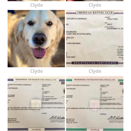
Clyde
Clyde
Clyde
Clyde