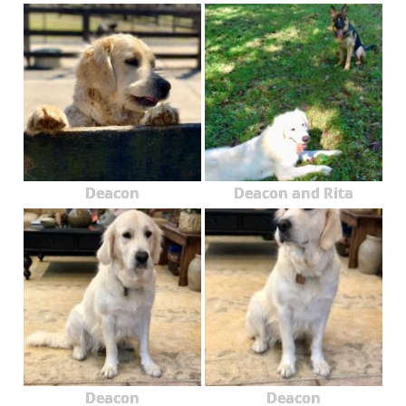
Deacon
Deacon and Rita
Deacon
Deacon