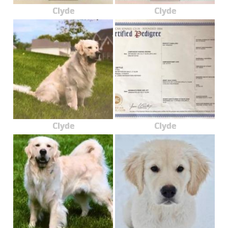
Clyde
Clyde
Clyde
Clyde