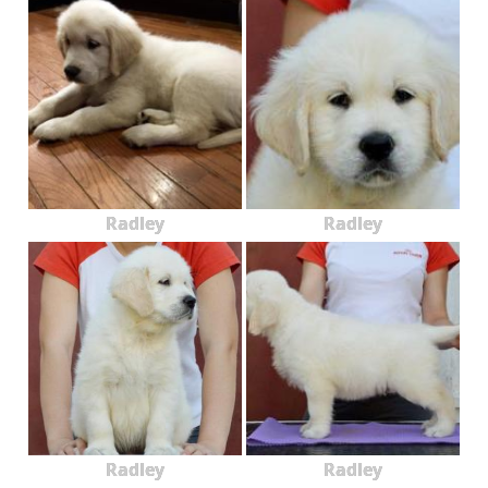
Radley
Radley
Radley
Radley