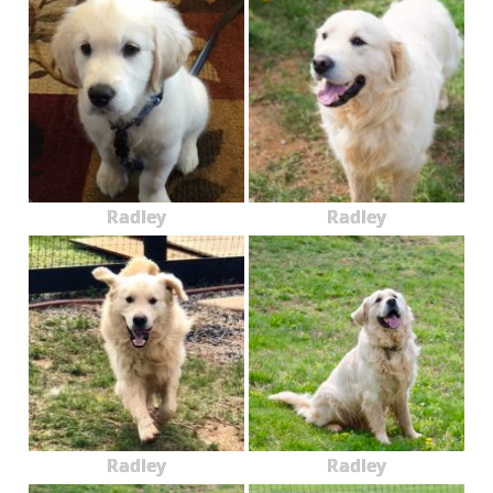
Radley
Radley
Radley
Radley