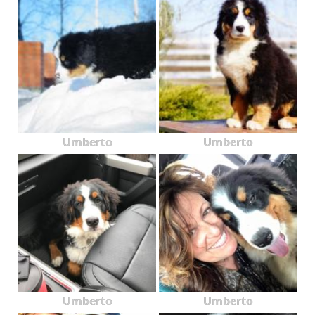
Umberto
Umberto
Umberto
Umberto