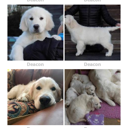
Deacon
Deacon