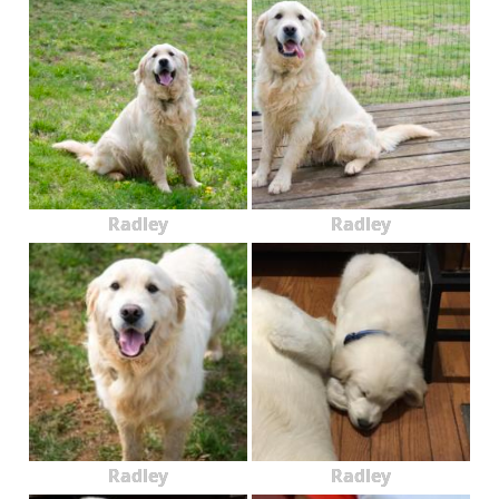
Radley
Radley
Radley
Radley