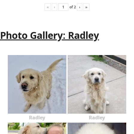
«
‹
of
2
›
»
Photo Gallery: Radley
Radley
Radley