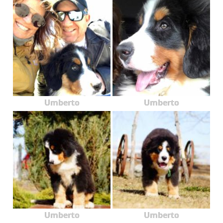
Umberto
Umberto
Umberto
Umberto