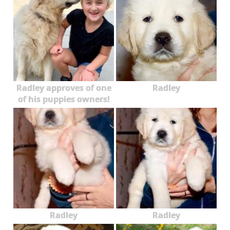
Radley approves of one
Radley
of his puppies owners!
Radley
Radley