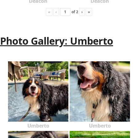
Deacon
Deacon
«
‹
of
2
›
»
Photo Gallery: Umberto
Umberto
Umberto