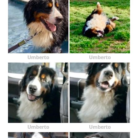
Umberto
Umberto
Umberto
Umberto