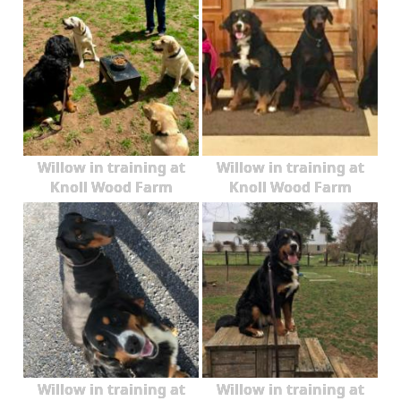
Willow in training at
Willow in training at
Knoll Wood Farm
Knoll Wood Farm
Willow in training at
Willow in training at