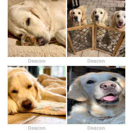
Deacon
Deacon
Deacon
Deacon