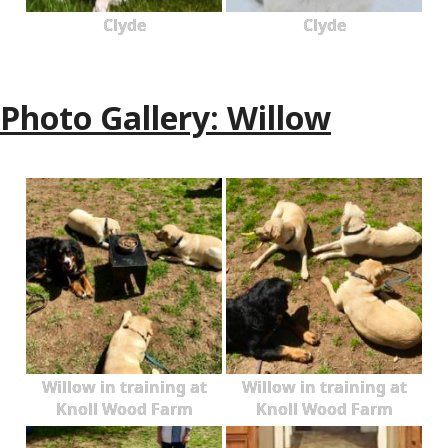
Clyde
Clyde
Photo Gallery: Willow
Willow in training at
Willow in training at
Knoll Wood Farm
Knoll Wood Farm