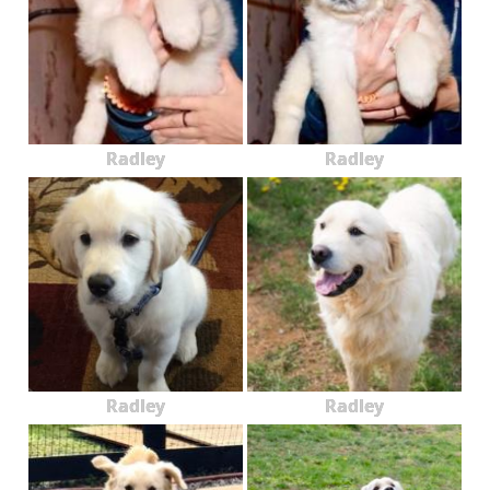
Radley
Radley
Radley
Radley