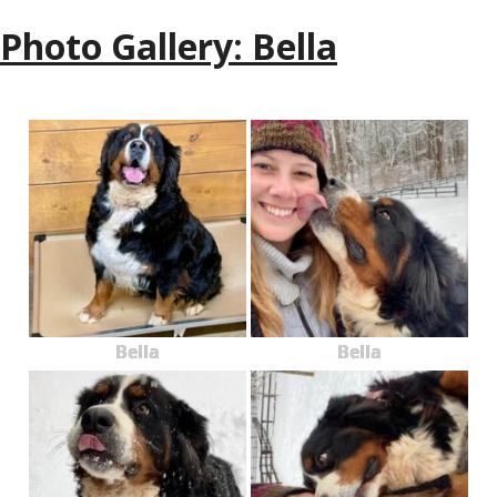
Photo Gallery: Bella
Bella
Bella