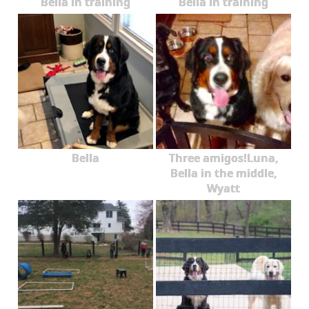
Bella in training
Bella in training
Bella
Three amigos!Luna,
Bella in the middle,
Wyatt