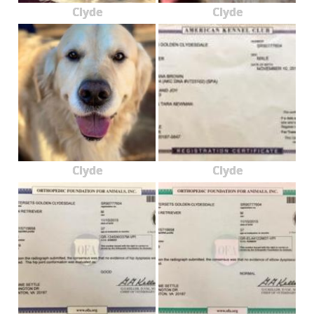
Clyde
Clyde
Clyde
Clyde