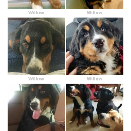
Willow
Willow
Willow
Willow