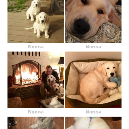
Nonna
Nonna
Nonna
Nonna