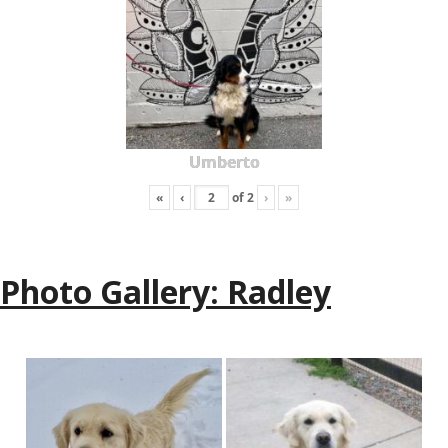
Umberto
«
‹
of
2
›
»
Photo Gallery: Radley