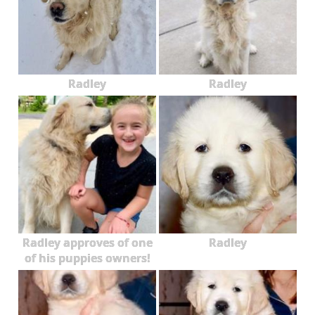
Radley
Radley
Radley approves of one
Radley
of his puppies owners!