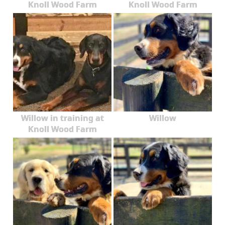
Knoll Wood Farm
Knoll Wood Farm
Willow in training at
Willow
Knoll Wood Farm