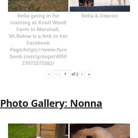
Bella going in for
Bella & Deacon
training at Knoll Wood
Farm in Marshall,
VA.Below is a link to her
Facebook
Page:https://www.face
book.com/groups/4050
27073373382/
«
‹
of
2
›
»
Photo Gallery: Nonna