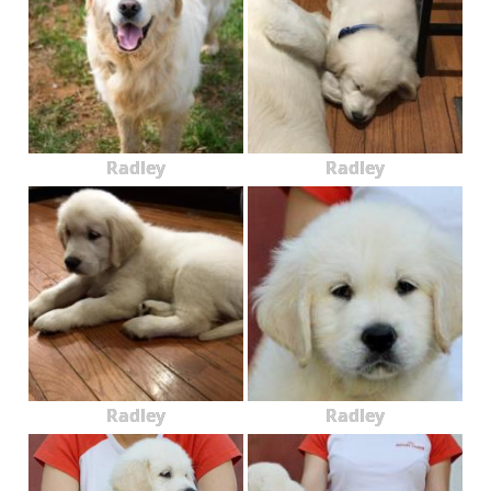
Radley
Radley
Radley
Radley