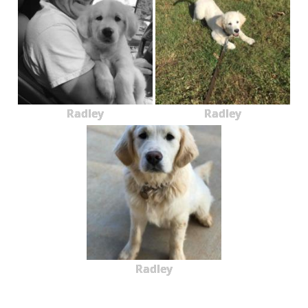
Radley
Radley
Radley