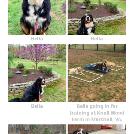
Bella
Bella
Bella
Bella going in for
training at Knoll Wood
Farm in Marshall, VA.