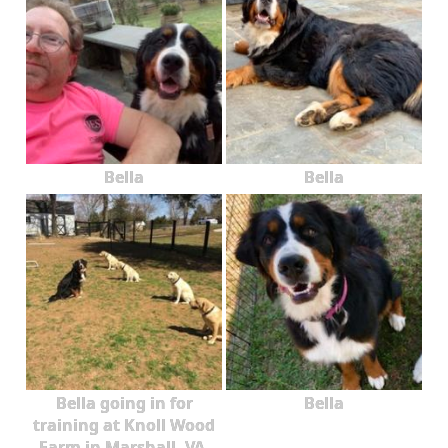
Bella
Bella
Bella going in for
Bella
training at Knoll Wood
Farm in Marshall, VA.