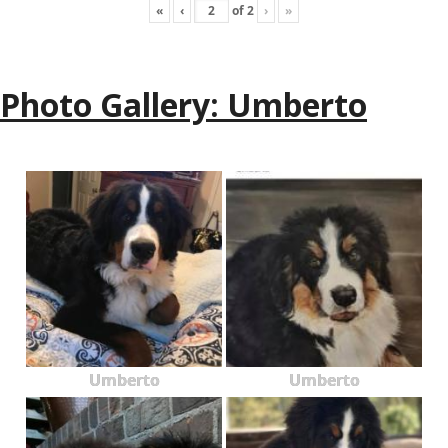
«
‹
of
2
›
»
Photo Gallery: Umberto
Umberto
Umberto