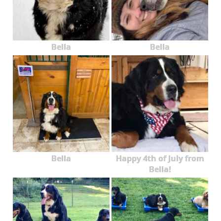
Bella
Bella
Bella
Happy 4th of July from
Bella!