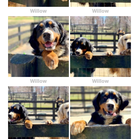
Willow
Willow
Willow
Willow