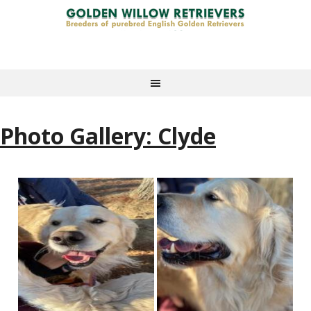
Photo Gallery: Clyde