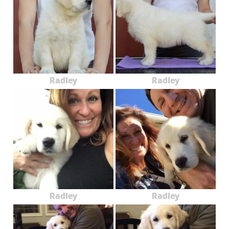
Radley
Radley
Radley
Radley