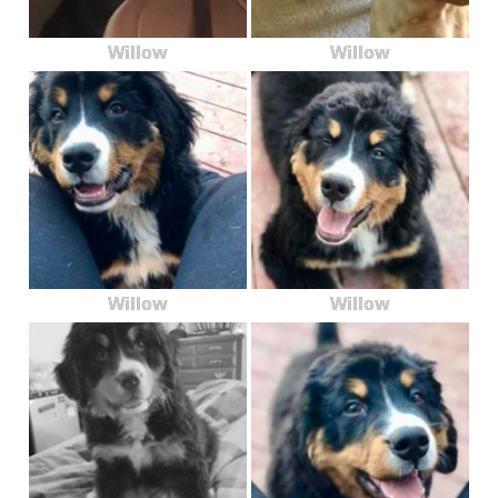
Willow
Willow
Willow
Willow