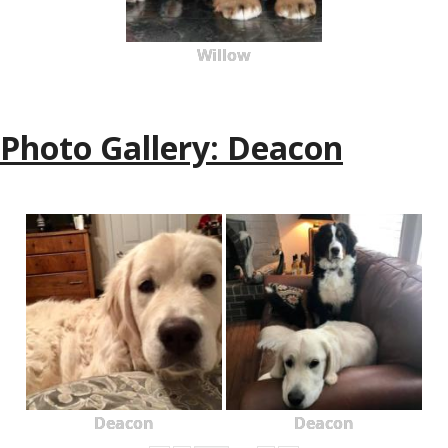
Willow
Photo Gallery: Deacon
Deacon
Deacon