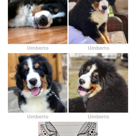
Umberto
Umberto
Umberto
Umberto