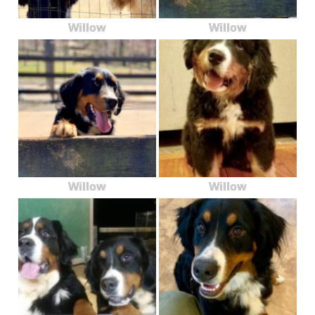
Willow
Willow
Willow
Willow