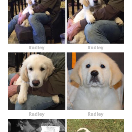
Radley
Radley
Radley
Radley