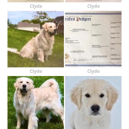
Clyde
Clyde
Clyde
Clyde