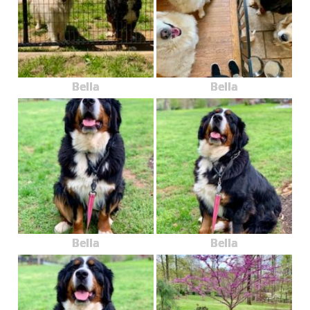
Bella
Bella
Bella
Bella