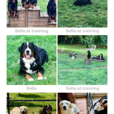
Bella at training
Bella at training
Bella
Bella at training