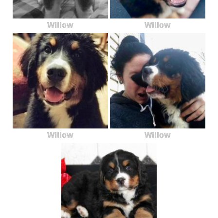
Willow
Willow
Willow
Willow