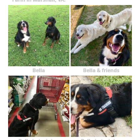
Bella
Bella & friends