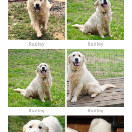
Radley
Radley
Radley
Radley