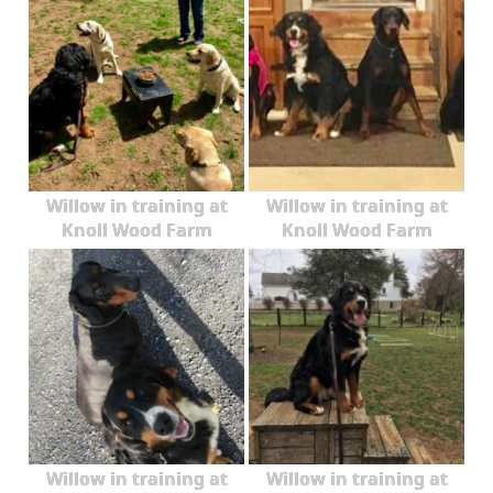
Willow in training at
Willow in training at
Knoll Wood Farm
Knoll Wood Farm
Willow in training at
Willow in training at