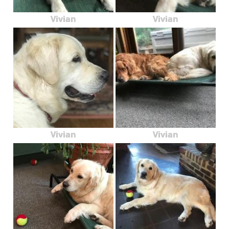
Vivian
Vivian
Vivian
Vivian