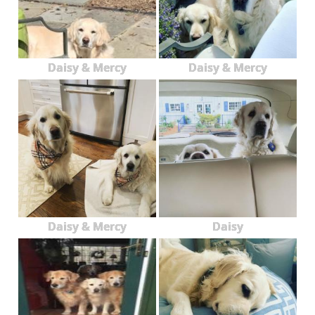
Daisy & Mercy
Daisy & Mercy
Daisy & Mercy
Daisy