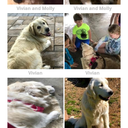
Vivian and Molly
Vivian and Molly
Vivian
Vivian