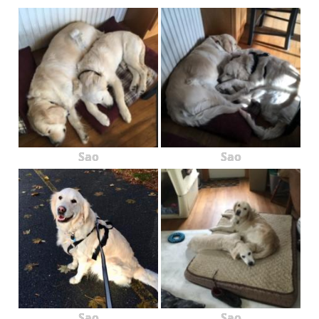
Sao
Sao
Sao
Sao