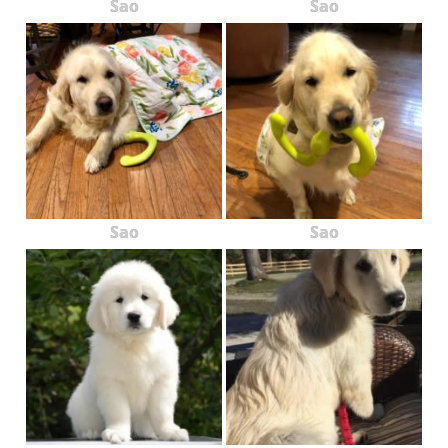
Sao
Sao
Sao
Sao