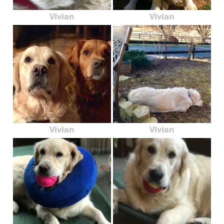
Vivian
Vivian
Vivian
Vivian