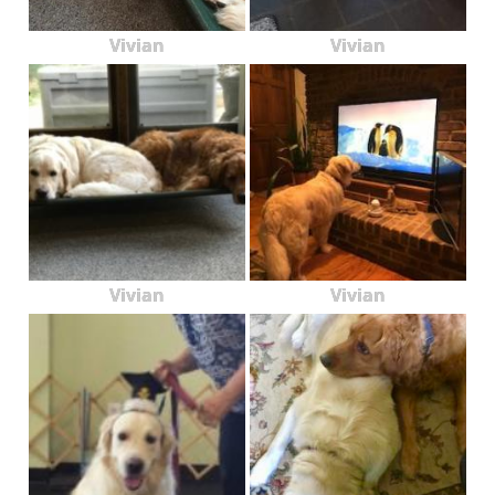
Vivian
Vivian
Vivian
Vivian