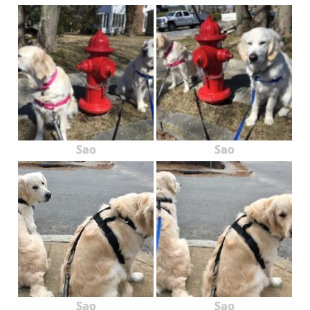
Sao
Sao
Sao
Sao