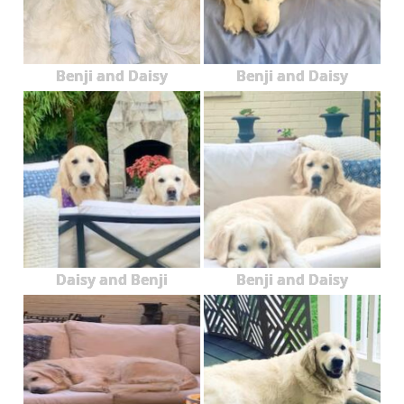
Benji and Daisy
Benji and Daisy
Daisy and Benji
Benji and Daisy