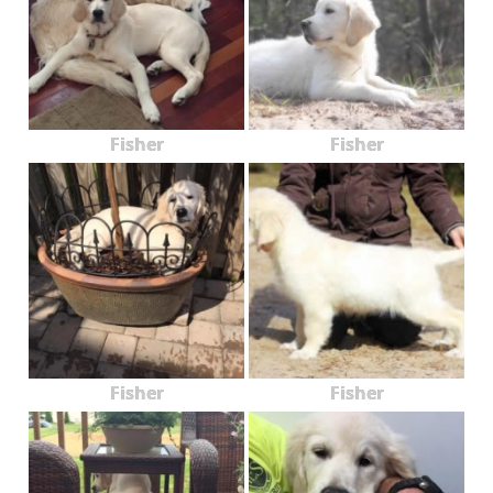
Fisher
Fisher
Fisher
Fisher