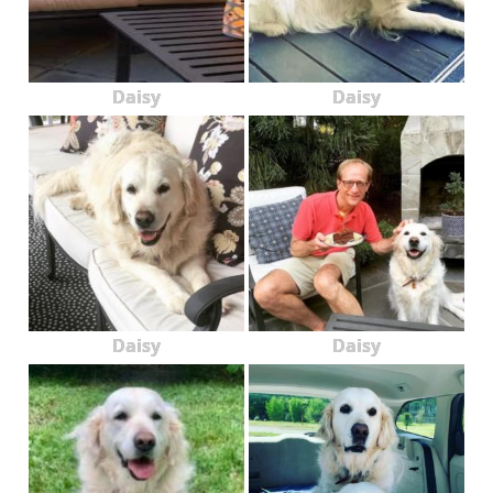
Daisy
Daisy
Daisy
Daisy