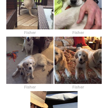
Fisher
Fisher
Fisher
Fisher