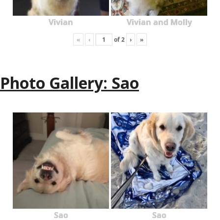
Vivian
Vivian and Molly
«
‹
of
2
›
»
Photo Gallery: Sao
Sao
Sao