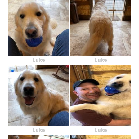
Luke
Luke
Luke
Luke