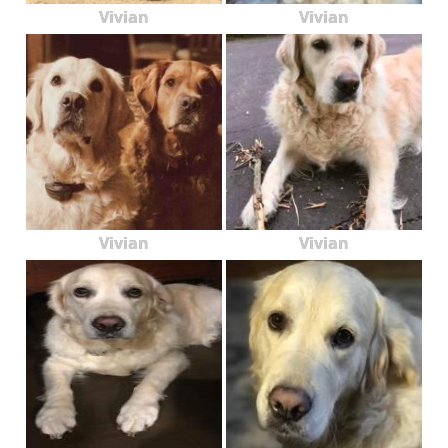
Vivian
Vivian
Vivian
Vivian