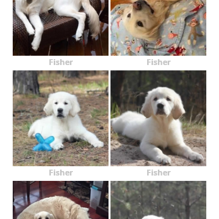
Fisher
Fisher
Fisher
Fisher