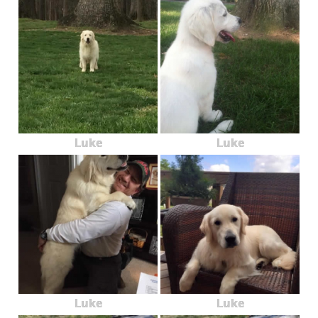
Luke
Luke
Luke
Luke