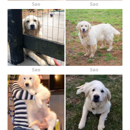
Sao
Sao
Sao
Sao