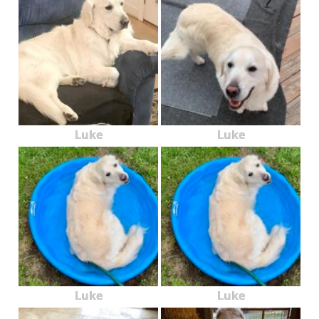
Luke
Luke
Luke
Luke