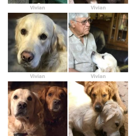
Vivian
Vivian
Vivian
Vivian