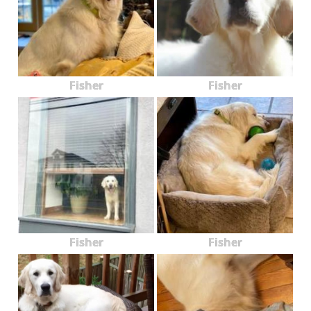
Fisher
Fisher
Fisher
Fisher