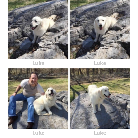
Luke
Luke
Luke
Luke