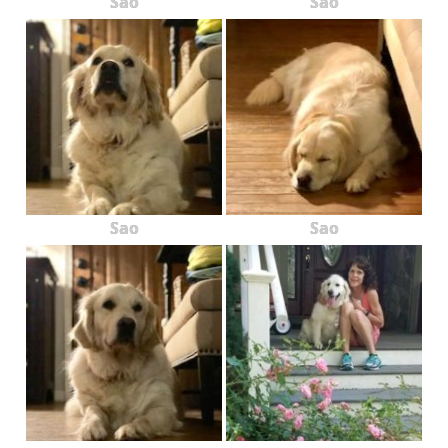
Sao
Sao
Sao
Sao