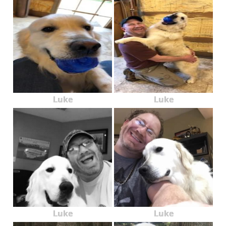
Luke
Luke
Luke
Luke