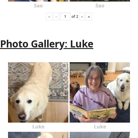
Sao
Sao
«
‹
of
2
›
»
Photo Gallery: Luke
Luke
Luke