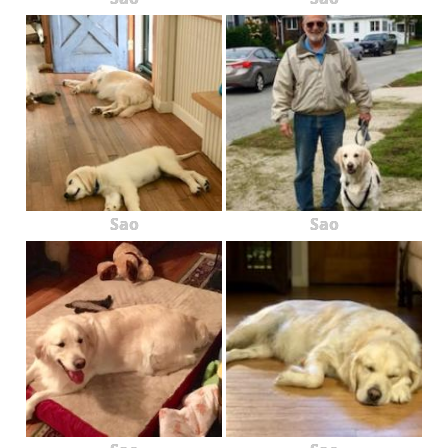
Sao
Sao