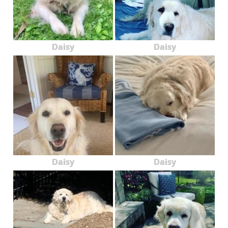
Daisy
Daisy
Daisy
Daisy