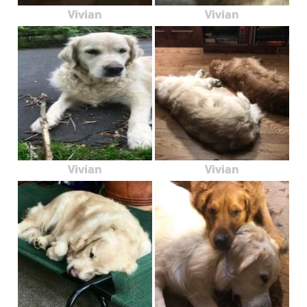
Vivian
Vivian
Vivian
Vivian