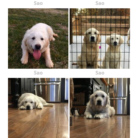
Sao
Sao
Sao
Sao