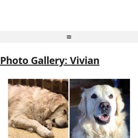
Photo Gallery: Vivian