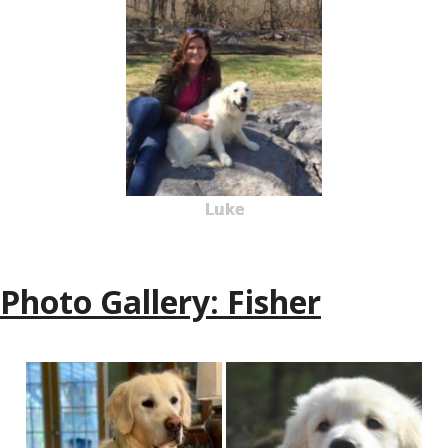
Luke
Photo Gallery: Fisher