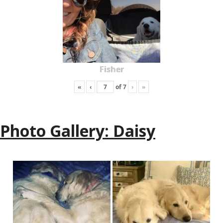
Fisher
«
‹
of
7
›
»
Photo Gallery: Daisy